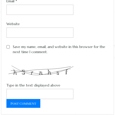
Email
*
Website
Save my name, email, and website in this browser for the
next time I comment.
Type in the text displayed above