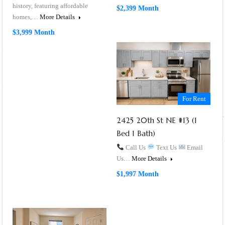
history, featuring affordable
$2,399 Month
homes,…
More Details
$3,999 Month
For Rent
2425 20th St NE #13 (1
Bed 1 Bath)
Call Us
Text Us
Email
Us…
More Details
$1,997 Month