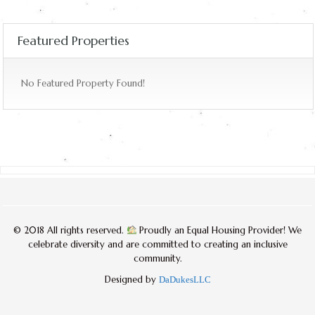
Featured Properties
No Featured Property Found!
© 2018 All rights reserved.
Proudly an Equal Housing Provider! We
celebrate diversity and are committed to creating an inclusive
community.
Designed by
DaDukesLLC