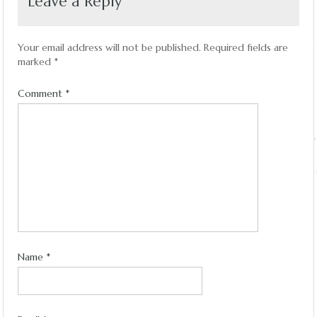
Leave a Reply
Your email address will not be published.
Required fields are
marked
*
Comment
*
Name
*