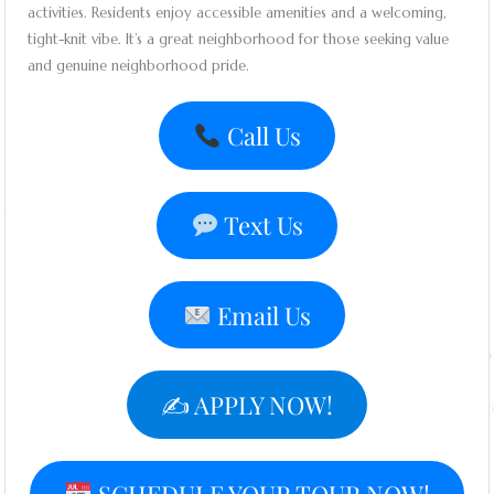
activities. Residents enjoy accessible amenities and a welcoming,
tight-knit vibe. It’s a great neighborhood for those seeking value
and genuine neighborhood pride.
Call Us
Text Us
Email Us
✍️ APPLY NOW!