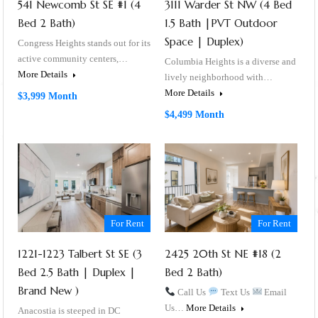
541 Newcomb St SE #1 (4
3111 Warder St NW (4 Bed
Bed 2 Bath)
1.5 Bath |PVT Outdoor
Space | Duplex)
Congress Heights stands out for its
active community centers,…
Columbia Heights is a diverse and
More Details
lively neighborhood with…
More Details
$3,999 Month
$4,499 Month
For Rent
For Rent
1221-1223 Talbert St SE (3
2425 20th St NE #18 (2
Bed 2.5 Bath | Duplex |
Bed 2 Bath)
Brand New )
Call Us
Text Us
Email
Us…
More Details
Anacostia is steeped in DC