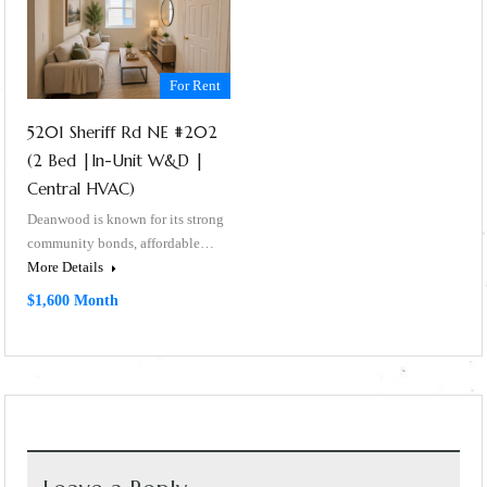
For Rent
5201 Sheriff Rd NE #202
(2 Bed |In-Unit W&D |
Central HVAC)
Deanwood is known for its strong
community bonds, affordable…
More Details
$1,600 Month