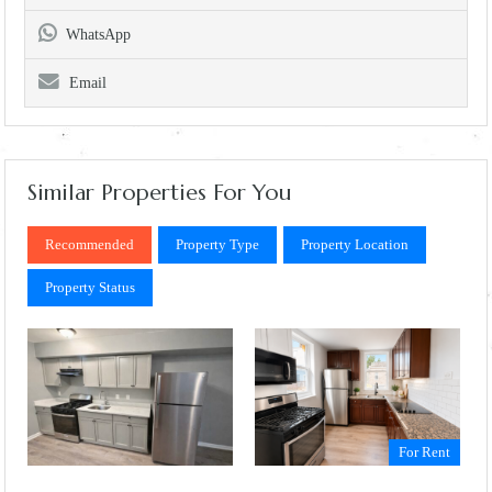
WhatsApp
Email
Similar Properties For You
Recommended
Property Type
Property Location
Property Status
For Rent