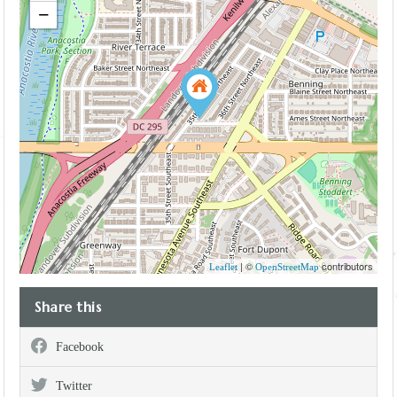
−
| ©
contributors
Leaflet
OpenStreetMap
Share this
Facebook
Twitter