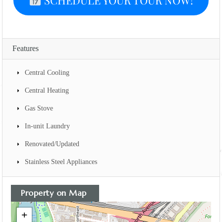
SCHEDULE YOUR TOUR NOW!
Features
Central Cooling
Central Heating
Gas Stove
In-unit Laundry
Renovated/Updated
Stainless Steel Appliances
Property on Map
+