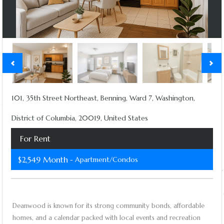
101, 35th Street Northeast, Benning, Ward 7, Washington,
District of Columbia, 20019, United States
For Rent
$2,549 Month
- Apartment/Condos
Deanwood is known for its strong community bonds, affordable
homes, and a calendar packed with local events and recreation