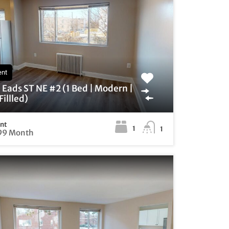
ent
Eads ST NE #2 (1 Bed | Modern |
illled)
ent
1
1
99 Month