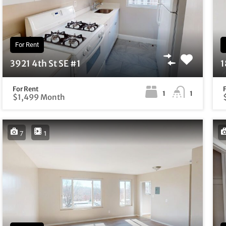
For Rent
3921 4th St SE #1
1
For Rent
1
1
$1,499 Month
7
1