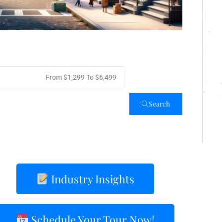
From
$1,299
To
$6,499
Search
Industry Insights
Schedule Your Tour Now!