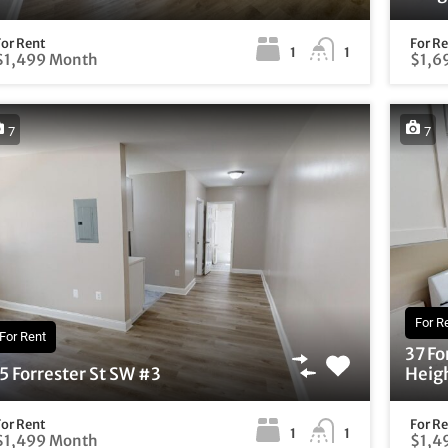
For Rent
For R
1
1
$1,499 Month
$1,6
7
7
For R
For Rent
37 Fo
5 Forrester St SW #3
Heigh
For Rent
For R
1
1
$1,499 Month
$1,4