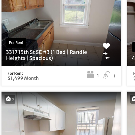
For Rent
3317 15th St SE #3 (1 Bed | Randle
Heights | Spacious)
4
For Rent
1
1
$1,499 Month
7