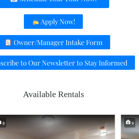
Apply Now!
Owner/Manager Intake Form
cribe to Our Newsletter to Stay Informed
Available Rentals
8
9