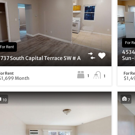
For R
For Rent
4534 
737 South Capital Terrace SW # A
Sun-F
For Rent
For R
1
1
$1,699 Month
$1,4
10
7