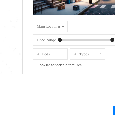
Main Location
Price Range
All Beds
All Types
Looking for certain features