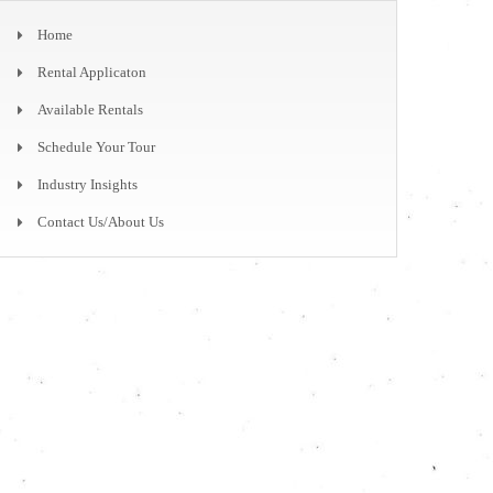
Home
Rental Applicaton
Available Rentals
Schedule Your Tour
Industry Insights
Contact Us/About Us