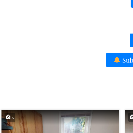
Subs
6