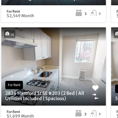
For Rent
3
1
$2,549 Month
10
For Rent
2826 Hartford St SE #203 (2 Bed | All
Utilities Included | Spacious)
5
For Rent
2
1
$1,699 Month