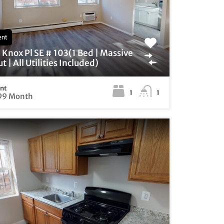
ent
Knox Pl SE # 103(1 Bed | Massive
t | All Utilities Included)
ent
1
1
99 Month