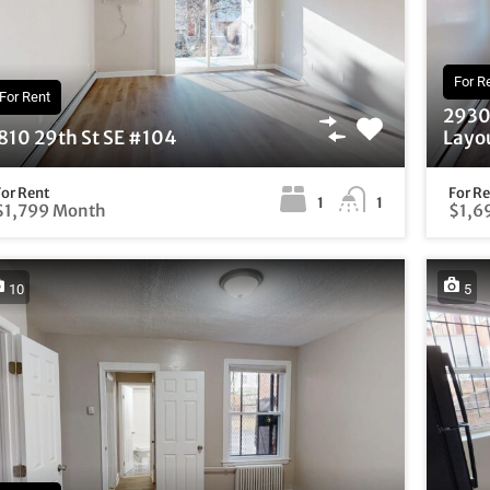
For R
For Rent
2930 
810 29th St SE #104
Layou
For Rent
For R
1
1
$1,799 Month
$1,6
10
5