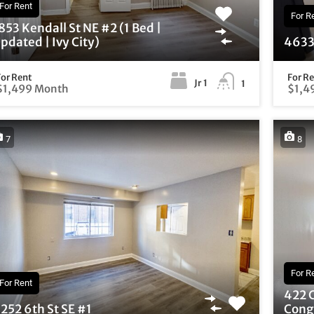
For Rent
For R
853 Kendall St NE #2 (1 Bed |
pdated | Ivy City)
4633 
For Rent
For R
Jr 1
1
$1,499 Month
$1,4
7
8
For R
For Rent
422 
252 6th St SE #1
Congr