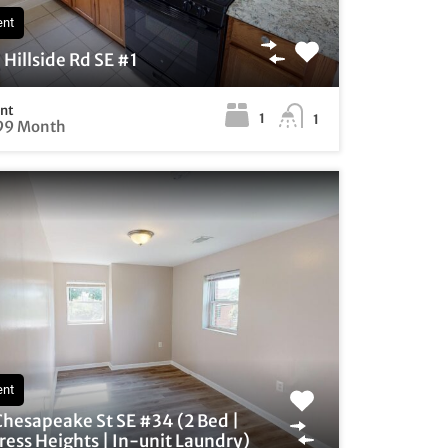
ent
Hillside Rd SE #1
ent
1
1
99 Month
ent
Chesapeake St SE #34 (2 Bed |
ess Heights | In-unit Laundry)