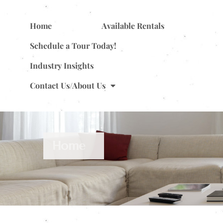
Home
Available Rentals
Schedule a Tour Today!
Industry Insights
Contact Us/About Us
Home