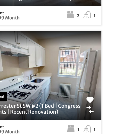
ent
2
1
99 Month
ent
rrester St SW #2 (1 Bed | Congress
ts | Recent Renovation)
ent
1
1
99 Month