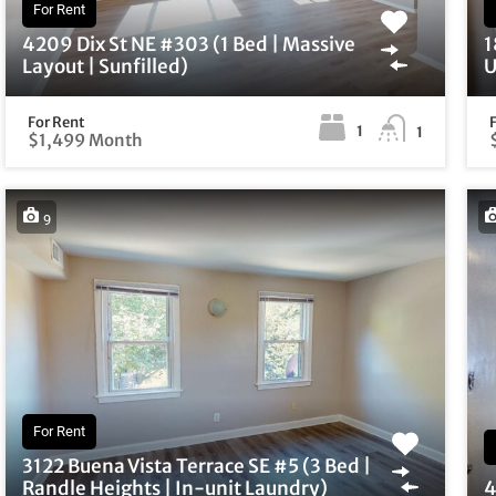
For Rent
4209 Dix St NE #303 (1 Bed | Massive
1
Layout | Sunfilled)
U
For Rent
1
1
$1,499 Month
9
For Rent
3122 Buena Vista Terrace SE #5 (3 Bed |
Randle Heights | In-unit Laundry)
4